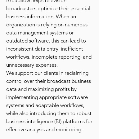
Broadflow helps television
broadcasters optimize their essential
business information. When an
organization is relying on numerous
data management systems or
outdated software, this can lead to
inconsistent data entry, inefficient
workflows, incomplete reporting, and
unnecessary expenses.
We support our clients in reclaiming
control over their broadcast business
data and maximizing profits by
implementing appropriate software
systems and adaptable workflows,
while also introducing them to robust
business intelligence (BI) platforms for
effective analysis and monitoring.