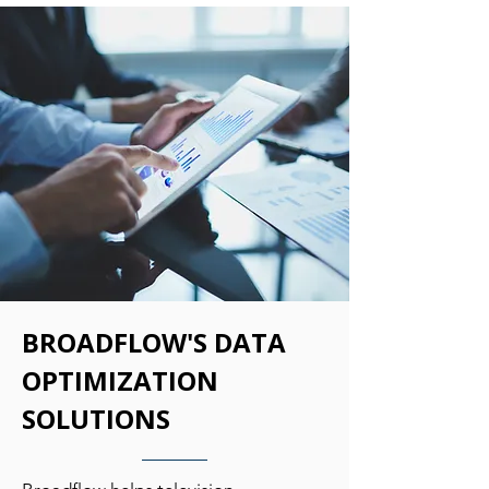
BROADFLOW'S DATA
OPTIMIZATION
SOLUTIONS