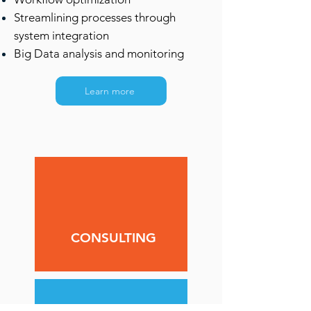
Streamlining processes through
system integration
Big Data analysis and monitoring
Learn more
CONSULTING