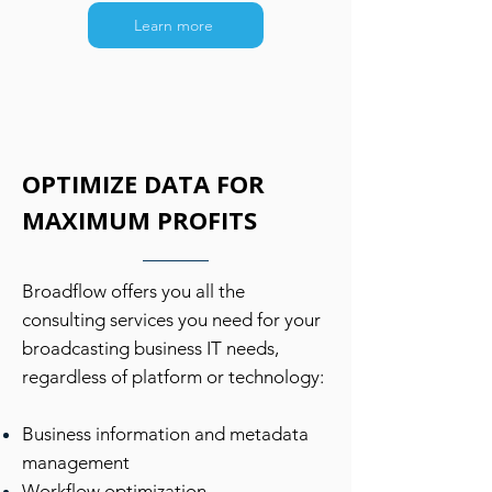
Learn more
OPTIMIZE DATA FOR
MAXIMUM PROFITS
Broadflow offers you all the
consulting services you need for your
broadcasting business IT needs,
regardless of platform or technology:
Business information and metadata
management
Workflow optimization