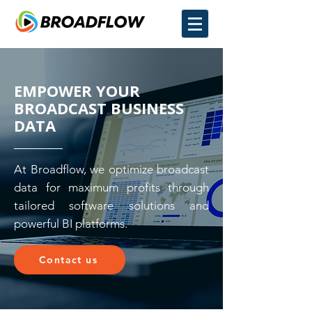
EMPOWER YOUR
BROADCAST BUSINESS
DATA
At Broadflow, we optimize broadcast
data for maximum profits through
tailored software solutions and
powerful BI platforms.
Contact us